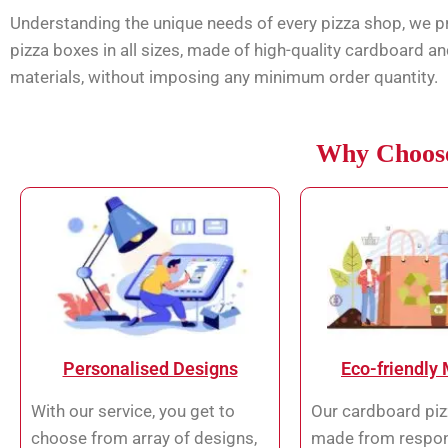
Understanding the unique needs of every pizza shop, we 
pizza boxes in all sizes, made of high-quality cardboard an
materials, without imposing any minimum order quantity.
Why Choose
Personalised Designs
Eco-friendly 
With our service, you get to
Our cardboard piz
choose from array of designs,
made from respon