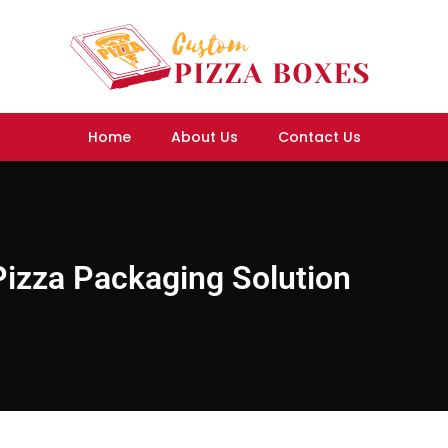
Home
About Us
Contact Us
izza Packaging Solution