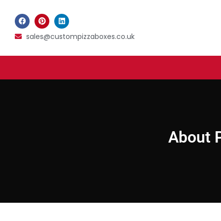
sales@custompizzaboxes.co.uk
About P