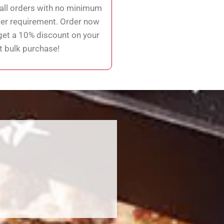
ll orders with no minimum
er requirement. Order now
get a 10% discount on your
st bulk purchase!
!