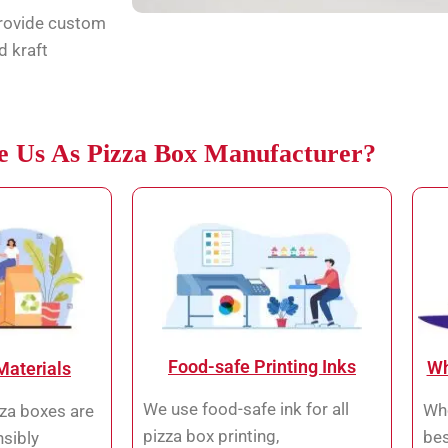
provide custom
d kraft
 Us As Pizza Box Manufacturer?
Food-safe Printing Inks
Wh
Materials
We use food-safe ink for all
Who
za boxes are
pizza box printing,
bes
sibly