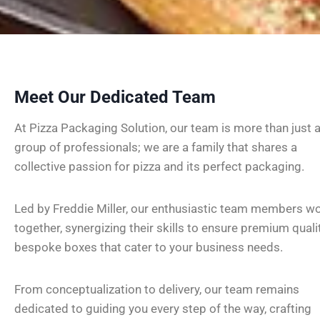
Meet Our Dedicated Team
At Pizza Packaging Solution, our team is more than just 
group of professionals; we are a family that shares a
collective passion for pizza and its perfect packaging.
Led by Freddie Miller, our enthusiastic team members w
together, synergizing their skills to ensure premium qualit
bespoke boxes that cater to your business needs.
From conceptualization to delivery, our team remains
dedicated to guiding you every step of the way, crafting