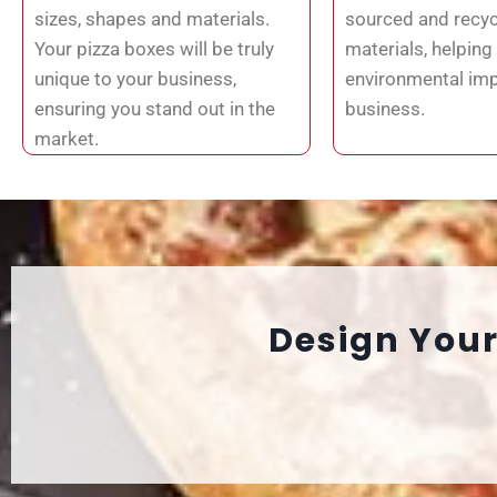
sizes, shapes and materials.
sourced and recyc
Your pizza boxes will be truly
materials, helping
unique to your business,
environmental imp
ensuring you stand out in the
business.
market.
Design Your