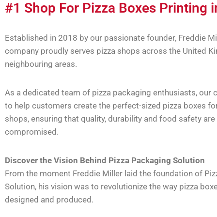
#1 Shop For Pizza Boxes Printing 
Established in 2018 by our passionate founder, Freddie Mil
company proudly serves pizza shops across the United K
neighbouring areas.
As a dedicated team of pizza packaging enthusiasts, our c
to help customers create the perfect-sized pizza boxes for
shops, ensuring that quality, durability and food safety are
compromised.
Discover the Vision Behind Pizza Packaging Solution
From the moment Freddie Miller laid the foundation of Pi
Solution, his vision was to revolutionize the way pizza box
designed and produced.