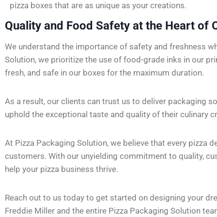
pizza boxes that are as unique as your creations.
Quality and Food Safety at the Heart of 
We understand the importance of safety and freshness wh
Solution, we prioritize the use of food-grade inks in our pr
fresh, and safe in our boxes for the maximum duration.
As a result, our clients can trust us to deliver packaging s
uphold the exceptional taste and quality of their culinary c
At Pizza Packaging Solution, we believe that every pizza 
customers. With our unyielding commitment to quality, custo
help your pizza business thrive.
Reach out to us today to get started on designing your dr
Freddie Miller and the entire Pizza Packaging Solution tea