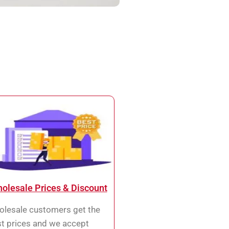
olesale Prices & Discount
lesale customers get the
t prices and we accept