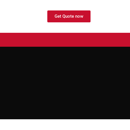
Get Quote now