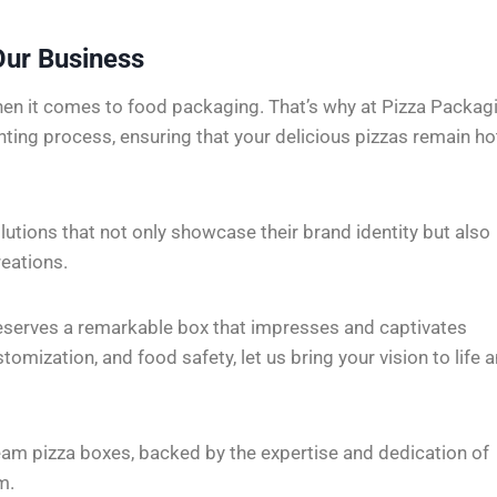
Our Business
en it comes to food packaging. That’s why at Pizza Packag
inting process, ensuring that your delicious pizzas remain ho
olutions that not only showcase their brand identity but also
reations.
deserves a remarkable box that impresses and captivates
mization, and food safety, let us bring your vision to life 
eam pizza boxes, backed by the expertise and dedication of
m.