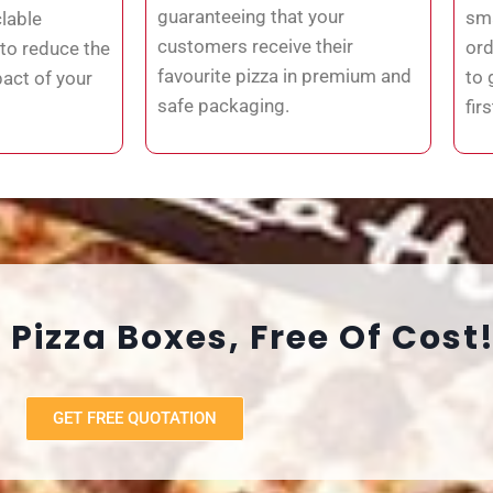
guaranteeing that your
sma
lable
customers receive their
ord
 to reduce the
favourite pizza in premium and
to 
act of your
safe packaging.
fir
 Pizza Boxes, Free Of Cost
GET FREE QUOTATION