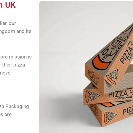
in UK
ler, our
ingdom and its
ore mission is
 their pizza
 never
zza Packaging
es are