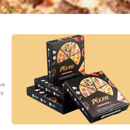
a
ork
y,